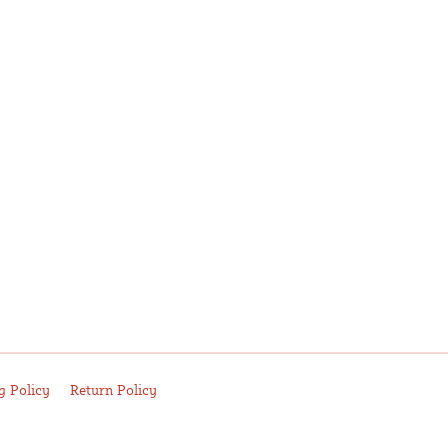
g Policy
Return Policy