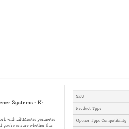
SKU
ener Systems - K-
Product Type
ork with LiftMaster perimeter
Opener Type Compatibility
f you're unsure whether this