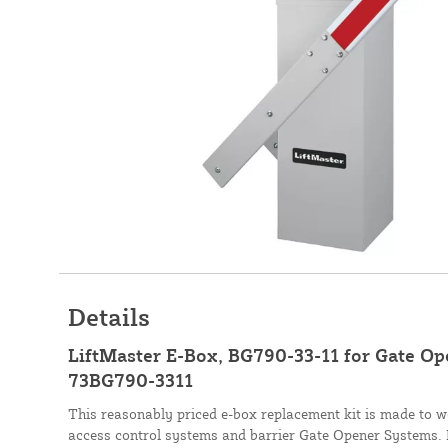
Details
LiftMaster E-Box, BG790-33-11 for Gate Op
73BG790-3311
This reasonably priced e-box replacement kit is made to w
access control systems and barrier Gate Opener Systems. I