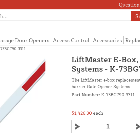
Questions
S
arage Door Openers
Access Control
Accessories
Repla
K-73BG790-3311
LiftMaster E-Box,
Systems - K-73BG
The LiftMaster e-box replacement 
barrier Gate Opener Systems.
Part Number:
K-73BG790-3311
$1,426.30
each