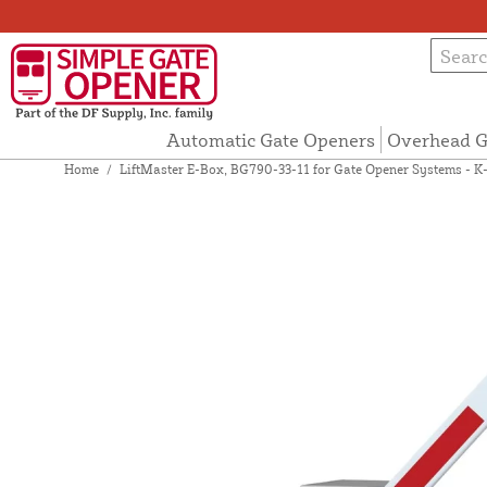
Automatic Gate Openers
Overhead G
Home
/
LiftMaster E-Box, BG790-33-11 for Gate Opener Systems - 