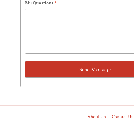
My Questions
*
About Us
Contact Us