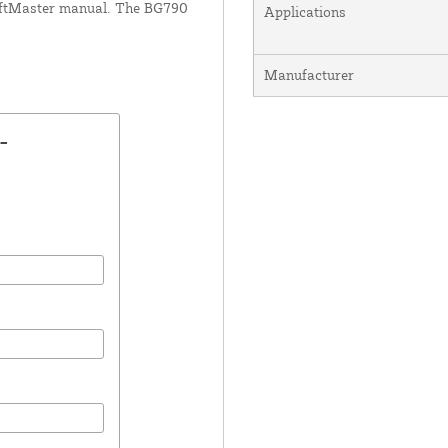
LiftMaster manual. The BG790
Applications
Manufacturer
-