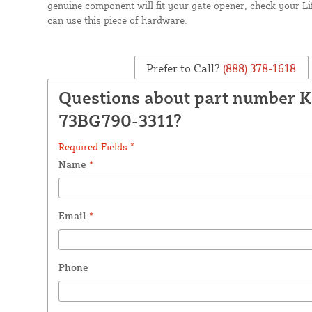
genuine component will fit your gate opener, check your 
can use this piece of hardware.
Prefer to Call?
(888) 378-1618
Questions about part number K
73BG790-3311?
Required Fields *
Name
*
Email
*
Phone