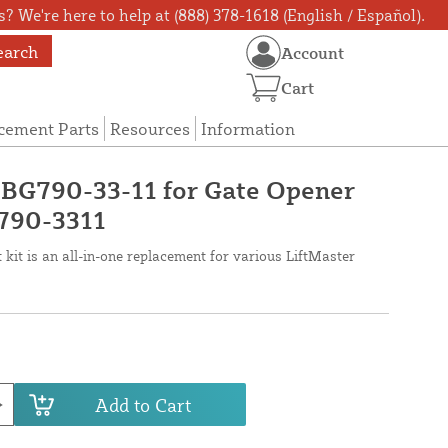
? We're here to help at (888) 378-1618 (English / Español).
earch
Account
Cart
cement Parts
Resources
Information
 BG790-33-11 for Gate Opener
790-3311
kit is an all-in-one replacement for various LiftMaster
Add to Cart