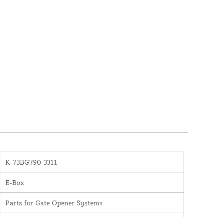
K-73BG790-3311
E-Box
Parts for Gate Opener Systems