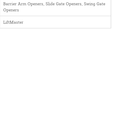
Barrier Arm Openers, Slide Gate Openers, Swing Gate
Openers
LiftMaster