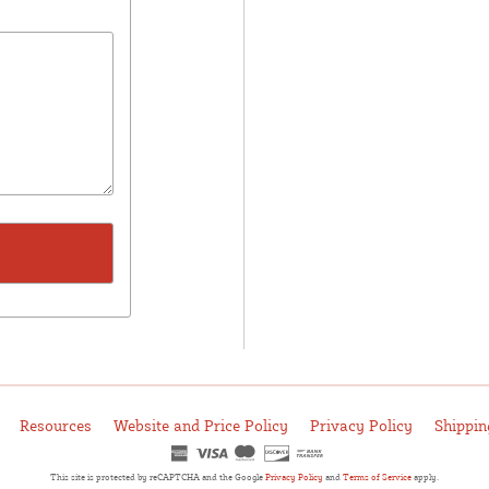
Resources
Website and Price Policy
Privacy Policy
Shippin
This site is protected by reCAPTCHA and the Google
Privacy Policy
and
Terms of Service
apply.