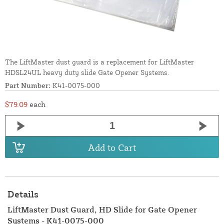
The LiftMaster dust guard is a replacement for LiftMaster
HDSL24UL heavy duty slide Gate Opener Systems.
Part Number:
K41-0075-000
$79.09
each
Add to Cart
Details
LiftMaster Dust Guard, HD Slide for Gate Opener
Systems - K41-0075-000