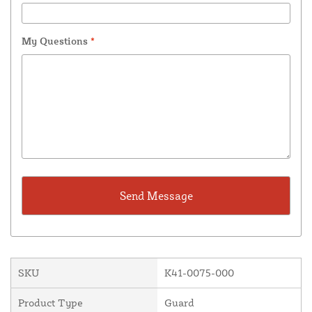
My Questions
*
SKU
K41-0075-000
Product Type
Guard