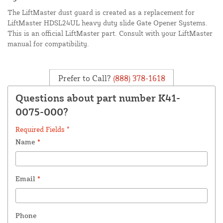
The LiftMaster dust guard is created as a replacement for
LiftMaster HDSL24UL heavy duty slide Gate Opener Systems.
This is an official LiftMaster part. Consult with your LiftMaster
manual for compatibility.
Prefer to Call?
(888) 378-1618
Questions about part number K41-
0075-000?
Required Fields *
Name
*
Email
*
Phone