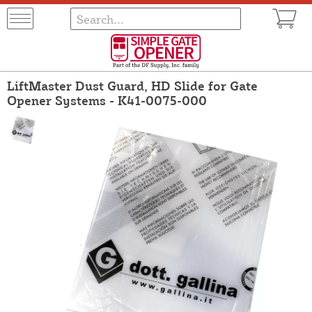
LiftMaster Dust Guard, HD Slide for Gate
Opener Systems - K41-0075-000