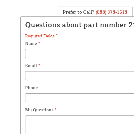
Prefer to Call?
(888) 378-1618
Questions about part number 
Required Fields *
Name
*
Email
*
Phone
My Questions
*