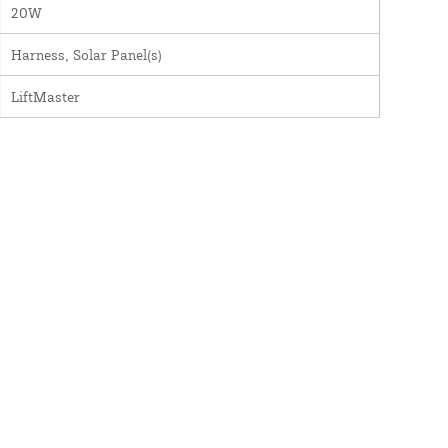
20W
Harness, Solar Panel(s)
LiftMaster