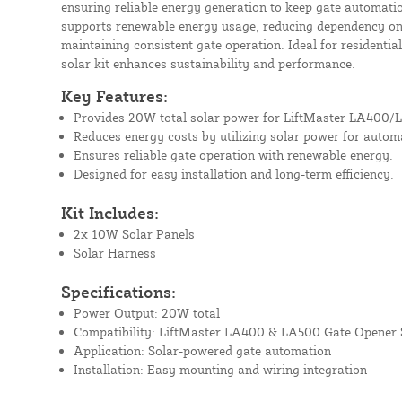
ensuring reliable energy generation to keep gate automat
supports renewable energy usage, reducing dependency on e
maintaining consistent gate operation. Ideal for residentia
solar kit enhances sustainability and performance.
Key Features:
Provides 20W total solar power for LiftMaster LA400/
Reduces energy costs by utilizing solar power for autom
Ensures reliable gate operation with renewable energy.
Designed for easy installation and long-term efficiency.
Kit Includes:
2x 10W Solar Panels
Solar Harness
Specifications:
Power Output: 20W total
Compatibility: LiftMaster LA400 & LA500 Gate Opener
Application: Solar-powered gate automation
Installation: Easy mounting and wiring integration