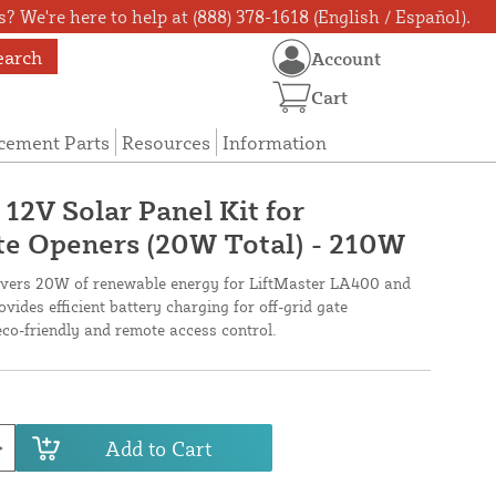
? We're here to help at (888) 378-1618 (English / Español).
earch
Account
Cart
cement Parts
Resources
Information
12V Solar Panel Kit for
 Openers (20W Total) - 210W
livers 20W of renewable energy for LiftMaster LA400 and
ides efficient battery charging for off-grid gate
eco-friendly and remote access control.
Add to Cart