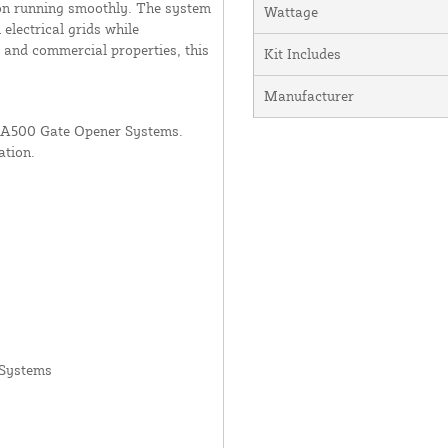
ion running smoothly. The system
Wattage
lectrical grids while
l and commercial properties, this
Kit Includes
Manufacturer
LA500 Gate Opener Systems.
ation.
 Systems