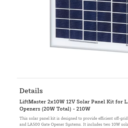
Details
LiftMaster 2x10W 12V Solar Panel Kit for
Openers (20W Total) - 210W
This solar panel kit is designed to provide efficient off-g
and LA500 Gate Opener Systems. It includes two 10W sola