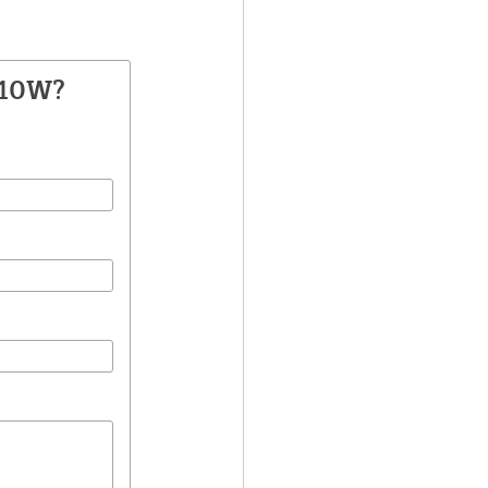
210W?