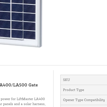
SKU
 LA400/LA500 Gate
Product Type
rid power for LiftMaster LA400
Opener Type Compatibility
r panels and a solar harness,