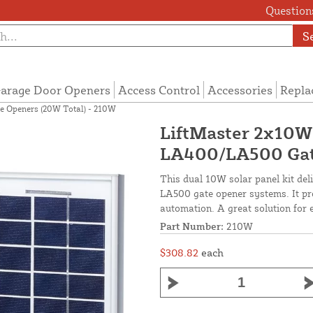
Questions
S
arage Door Openers
Access Control
Accessories
Repla
e Openers (20W Total) - 210W
LiftMaster 2x10W 
LA400/LA500 Gate
This dual 10W solar panel kit de
LA500 gate opener systems. It prov
automation. A great solution for 
Part Number:
210W
$308.82
each