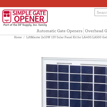
Automatic Gate Openers
Overhead G
Home
/
LiftMaster 2x10W 12V Solar Panel Kit for LA400/LA500 Gat