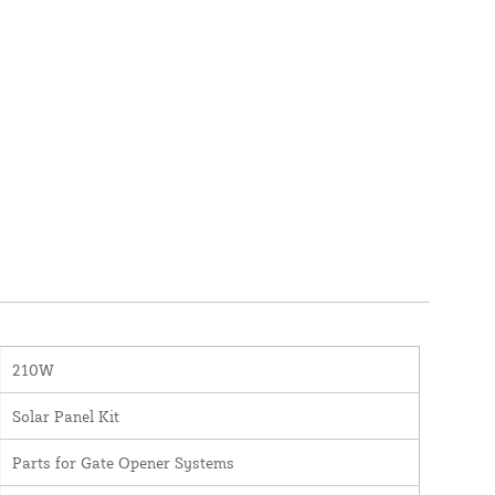
210W
Solar Panel Kit
Parts for Gate Opener Systems