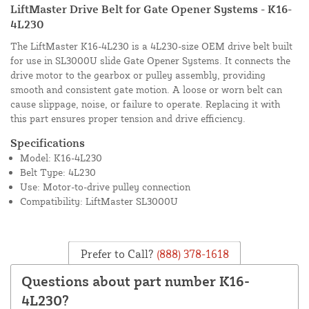
LiftMaster Drive Belt for Gate Opener Systems - K16-
4L230
The LiftMaster K16-4L230 is a 4L230-size OEM drive belt built
for use in SL3000U slide Gate Opener Systems. It connects the
drive motor to the gearbox or pulley assembly, providing
smooth and consistent gate motion. A loose or worn belt can
cause slippage, noise, or failure to operate. Replacing it with
this part ensures proper tension and drive efficiency.
Specifications
Model: K16-4L230
Belt Type: 4L230
Use: Motor-to-drive pulley connection
Compatibility: LiftMaster SL3000U
Prefer to Call?
(888) 378-1618
Questions about part number K16-
4L230?