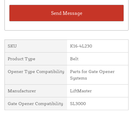
SKU
K16-4L230
Product Type
Belt
Opener Type Compatibility
Parts for Gate Opener
Systems
Manufacturer
LiftMaster
Gate Opener Compatibility
SL3000