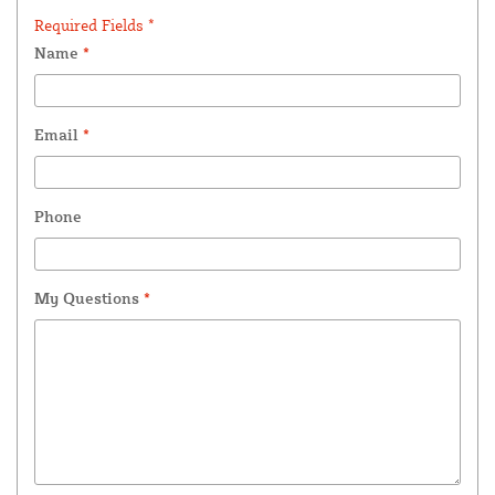
Required Fields *
Name
*
Email
*
Phone
My Questions
*