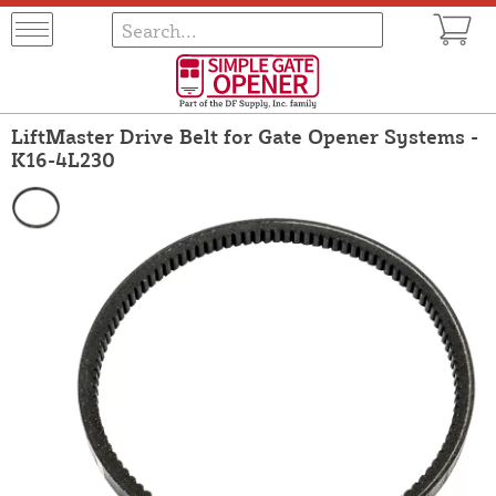
LiftMaster Drive Belt for Gate Opener Systems -
K16-4L230