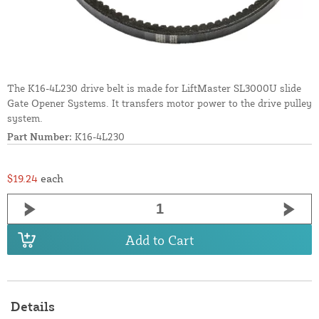
The K16-4L230 drive belt is made for LiftMaster SL3000U slide
Gate Opener Systems. It transfers motor power to the drive pulley
system.
Part Number:
K16-4L230
$19.24
each
Add to Cart
Details