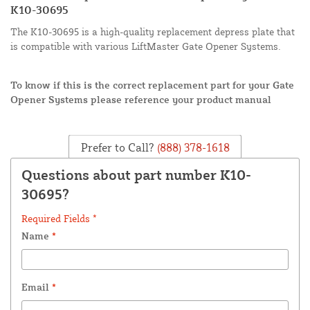
K10-30695
The K10-30695 is a high-quality replacement depress plate that
is compatible with various LiftMaster Gate Opener Systems.
To know if this is the correct replacement part for your Gate
Opener Systems please reference your product manual
Prefer to Call?
(888) 378-1618
Questions about part number K10-
30695?
Required Fields *
Name
*
Email
*