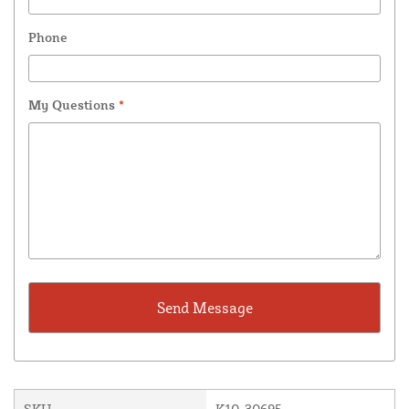
Phone
My Questions
*
SKU
K10-30695