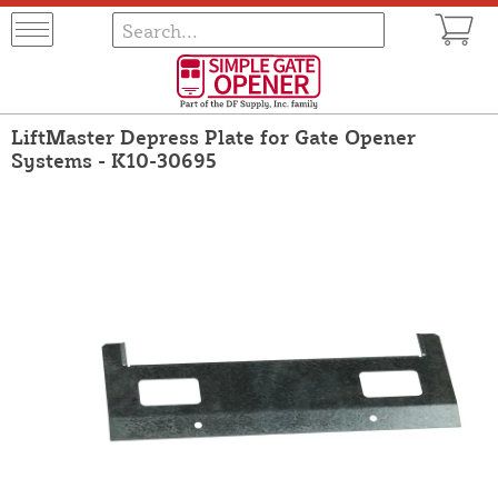
LiftMaster Depress Plate for Gate Opener
Systems - K10-30695