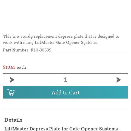
This is a sturdy replacement depress plate that is designed to
work with many LiftMaster Gate Opener Systems.
Part Number:
K10-30695
$10.63
each
Add to Cart
Details
LiftMaster Depress Plate for Gate Opener Systems -