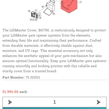
The LiftMaster Cover, BG790, is meticulously designed to protect
your LiftMaster gate opener systems from the elements,
extending their life and maintaining their performance. Crafted
from durable materials, it effectively shields against dust,
moisture, and UV rays. This essential accessory not only
enhances the aesthetic appeal of your gate mechanism but also
ensures optimal functionality. Keep your LiftMaster gate operator
running smoothly and looking pristine with this reliable and
sturdy cover from a trusted brand.
Part Number:
75-32001
$1,990.88
each