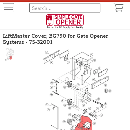
LiftMaster Cover, BG790 for Gate Opener
Systems - 75-32001