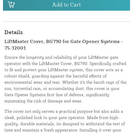
Add to Cart
Details
LiftMaster Cover, BG790 for Gate Opener Systems -
75-32001
Ensure the longevity and reliability of your LiftMaster gate
operator with the LiftMaster Cover, BG790. Specifically crafted
to fit and protect your LiftMaster system, this cover acts as a
robust shield, guarding against the harmful effects of
environmental wear and tear. Whether it's the harsh rays of the
sun, torrential rain, or accumulating dust, this cover is your
Gate Opener Systems first line of defense, significantly
minimizing the risk of damage and wear.
The cover not only serves a practical purpose but also adds a
sleek, polished look to your gate operator. Made from high-
quality, durable materials, its designed to withstand the test of
time and maintain a fresh appearance. Installing it over your