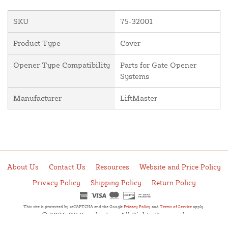
SKU
75-32001
Product Type
Cover
Opener Type Compatibility
Parts for Gate Opener
Systems
Manufacturer
LiftMaster
About Us
Contact Us
Resources
Website and Price Policy
Privacy Policy
Shipping Policy
Return Policy
This site is protected by reCAPTCHA and the Google
Privacy Policy
and
Terms of Service
apply.
© 2026 DF Supply, Inc. All Rights Reserved.