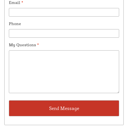
Email
*
Phone
My Questions
*