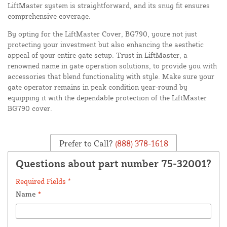
LiftMaster system is straightforward, and its snug fit ensures
comprehensive coverage.
By opting for the LiftMaster Cover, BG790, youre not just
protecting your investment but also enhancing the aesthetic
appeal of your entire gate setup. Trust in LiftMaster, a
renowned name in gate operation solutions, to provide you with
accessories that blend functionality with style. Make sure your
gate operator remains in peak condition year-round by
equipping it with the dependable protection of the LiftMaster
BG790 cover.
Prefer to Call?
(888) 378-1618
Questions about part number 75-32001?
Required Fields *
Name
*