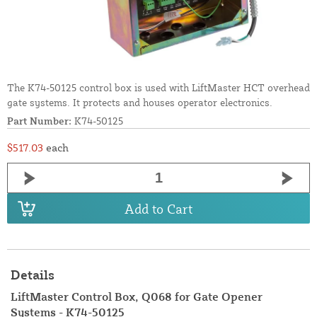
The K74-50125 control box is used with LiftMaster HCT overhead
gate systems. It protects and houses operator electronics.
Part Number:
K74-50125
$517.03
each
Add to Cart
Details
LiftMaster Control Box, Q068 for Gate Opener
Systems - K74-50125