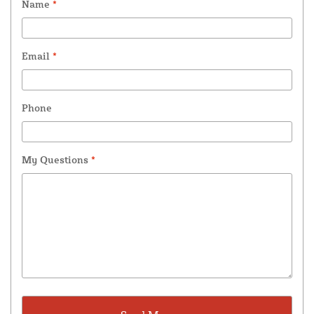
Name
*
Email
*
Phone
My Questions
*