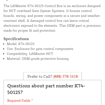
The LiftMaster K74-50125 Control Box is an enclosure designed
for HCT overhead Gate Opener Systems. It houses control
boards, wiring, and power components in a secure and weather-
resistant shell. A damaged control box can leave critical
electronics exposed to the elements. This OEM part is precision-
made for proper fit and protection.
Specifications
Model: K74-50125
Use: Enclosure for gate control components
Compatibility: LiftMaster HCT
Material: OEM-grade protective housing
Prefer to Call?
(888) 378-1618
Questions about part number K74-
50125?
Required Fields *