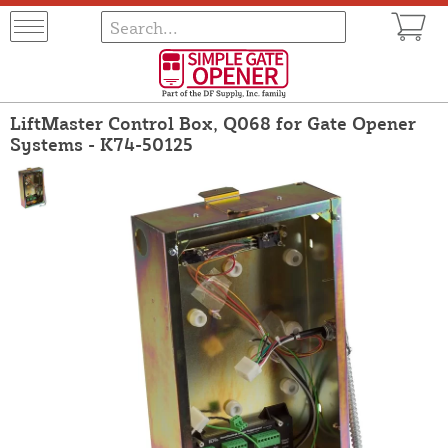
LiftMaster Control Box, Q068 for Gate Opener
Systems - K74-50125