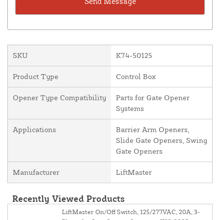
SKU
K74-50125
Product Type
Control Box
Opener Type Compatibility
Parts for Gate Opener
Systems
Applications
Barrier Arm Openers,
Slide Gate Openers, Swing
Gate Openers
Manufacturer
LiftMaster
Recently Viewed Products
LiftMaster On/Off Switch, 125/277VAC, 20A, 3-