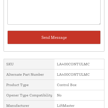
SKU
LA400CONTULMC
Alternate Part Number
LA400CONTULMC
Product Type
Control Box
Opener Type Compatibility
No
Manufacturer
LiftMaster