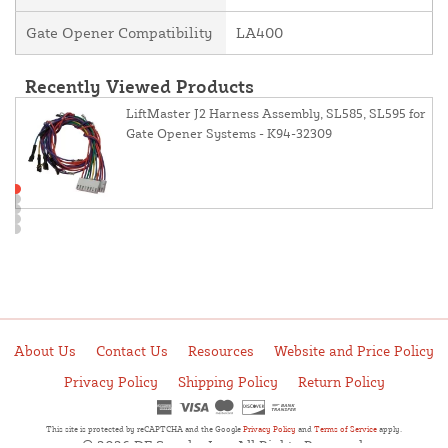
Gate Opener Compatibility
LA400
Recently Viewed Products
LiftMaster J2 Harness Assembly, SL585, SL595 for
Gate Opener Systems - K94-32309
About Us
Contact Us
Resources
Website and Price Policy
Privacy Policy
Shipping Policy
Return Policy
This site is protected by reCAPTCHA and the Google
Privacy Policy
and
Terms of Service
apply.
© 2026 DF Supply, Inc. All Rights Reserved.