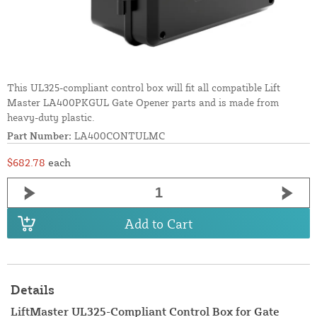
This UL325-compliant control box will fit all compatible Lift
Master LA400PKGUL Gate Opener parts and is made from
heavy-duty plastic.
Part Number:
LA400CONTULMC
$682.78
each
Add to Cart
Details
LiftMaster UL325-Compliant Control Box for Gate