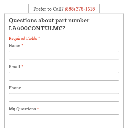
Prefer to Call?
(888) 378-1618
Questions about part number
LA400CONTULMC?
Required Fields *
Name
*
Email
*
Phone
My Questions
*