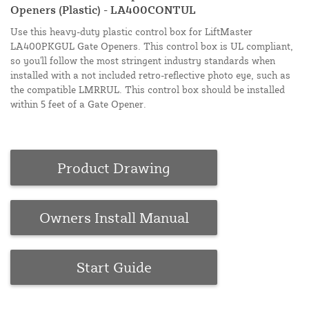
Openers (Plastic) - LA400CONTUL
Use this heavy-duty plastic control box for LiftMaster
LA400PKGUL Gate Openers. This control box is UL compliant,
so you'll follow the most stringent industry standards when
installed with a not included retro-reflective photo eye, such as
the compatible LMRRUL. This control box should be installed
within 5 feet of a Gate Opener.
Product Drawing
Owners Install Manual
Start Guide