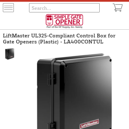
LiftMaster UL325-Compliant Control Box for
Gate Openers (Plastic) - LA400CONTUL