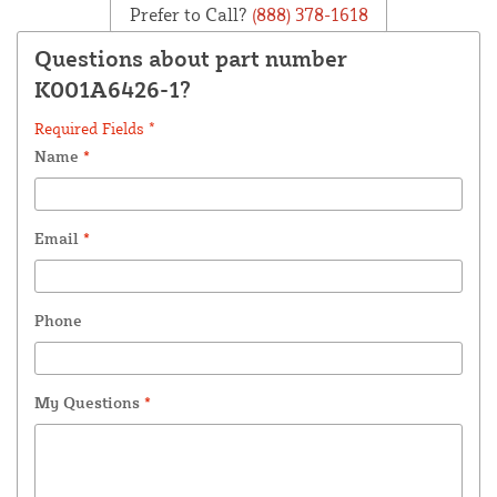
Prefer to Call?
(888) 378-1618
Questions about part number
K001A6426-1?
Required Fields *
Name
*
Email
*
Phone
My Questions
*