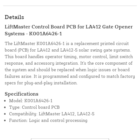
Details
LiftMaster Control Board PCB for LA412 Gate Opener
Systems - K001A6426-1
The LiftMaster K001A6426-1 is a replacement printed circuit
board (PCB) for LA412 and LA412-S solar swing gate systems.
This board handles operator timing, motor control, limit switch
response, and accessory integration. It's the core component of
the system and should be replaced when logic issues or board
failures arise. It is programmed and configured to match factory
specs for plug-and-play installation.
Specifications
Model: K001A6426-1
Type: Control board PCB
Compatibility: LiftMaster LA412, LA412-S
Function: Logic and control processing