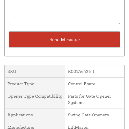
SKU
K001A6426-1
Product Type
Control Board
Opener Type Compatibility
Parts for Gate Opener
Systems
Applications
Swing Gate Openers
Manufacturer
LiftMaster