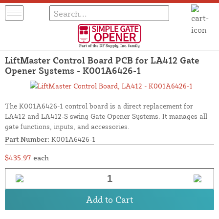
LiftMaster Control Board PCB for LA412 Gate
Opener Systems - K001A6426-1
The K001A6426-1 control board is a direct replacement for
LA412 and LA412-S swing Gate Opener Systems. It manages all
gate functions, inputs, and accessories.
Part Number:
K001A6426-1
$435.97
each
Add to Cart