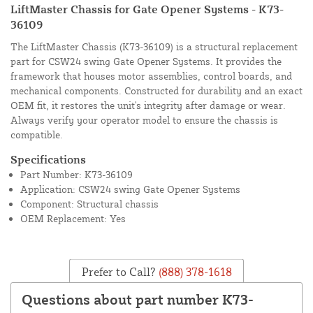
LiftMaster Chassis for Gate Opener Systems - K73-
36109
The LiftMaster Chassis (K73-36109) is a structural replacement
part for CSW24 swing Gate Opener Systems. It provides the
framework that houses motor assemblies, control boards, and
mechanical components. Constructed for durability and an exact
OEM fit, it restores the unit's integrity after damage or wear.
Always verify your operator model to ensure the chassis is
compatible.
Specifications
Part Number: K73-36109
Application: CSW24 swing Gate Opener Systems
Component: Structural chassis
OEM Replacement: Yes
Prefer to Call?
(888) 378-1618
Questions about part number K73-