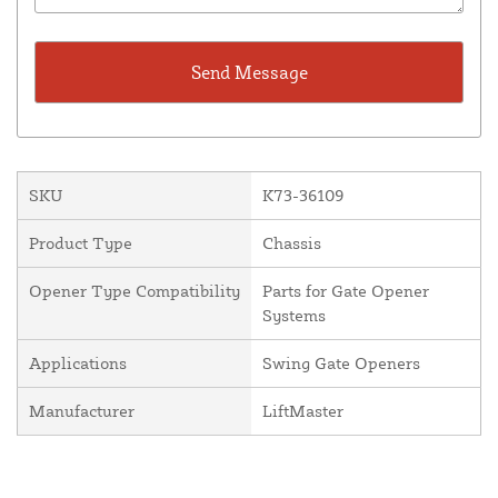
SKU
K73-36109
Product Type
Chassis
Opener Type Compatibility
Parts for Gate Opener
Systems
Applications
Swing Gate Openers
Manufacturer
LiftMaster