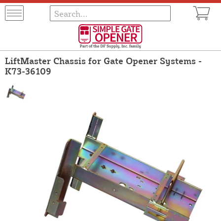
LiftMaster Chassis for Gate Opener Systems -
K73-36109