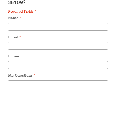
36109?
Required Fields *
Name
*
Email
*
Phone
My Questions
*