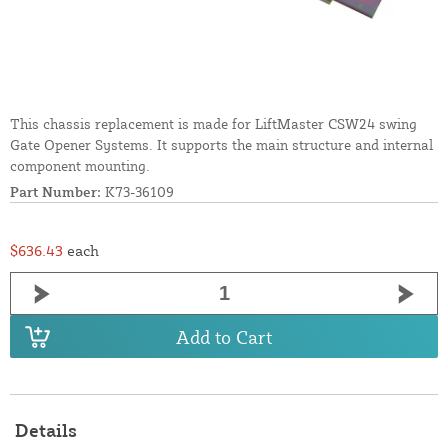
This chassis replacement is made for LiftMaster CSW24 swing
Gate Opener Systems. It supports the main structure and internal
component mounting.
Part Number:
K73-36109
$636.43
each
Add to Cart
Details