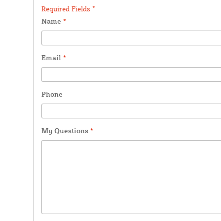
Required Fields *
Name
*
Email
*
Phone
My Questions
*