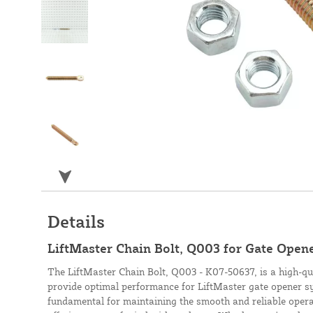
Details
LiftMaster Chain Bolt, Q003 for Gate Open
The LiftMaster Chain Bolt, Q003 - K07-50637, is a high-q
provide optimal performance for LiftMaster gate opener sy
fundamental for maintaining the smooth and reliable oper