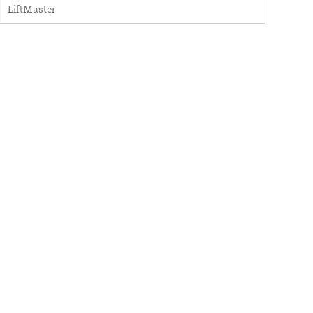
LiftMaster