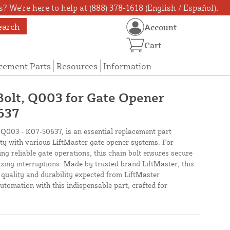
? We're here to help at (888) 378-1618 (English / Español).
earch
Account
Cart
cement Parts
Resources
Information
Bolt, Q003 for Gate Opener
637
 Q003 - K07-50637, is an essential replacement part
ty with various LiftMaster gate opener systems. For
 reliable gate operations, this chain bolt ensures secure
zing interruptions. Made by trusted brand LiftMaster, this
quality and durability expected from LiftMaster
tomation with this indispensable part, crafted for