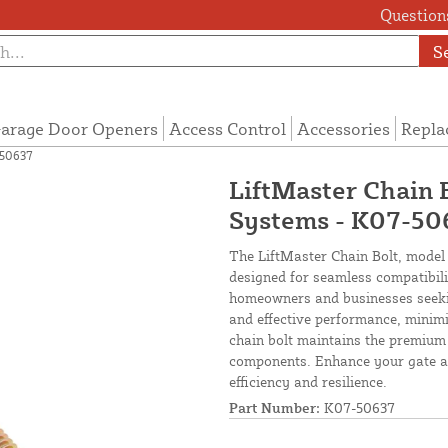
Questions
S
arage Door Openers
Access Control
Accessories
Repla
-50637
LiftMaster Chain 
Systems - K07-50
The LiftMaster Chain Bolt, model
designed for seamless compatibili
homeowners and businesses seeking
and effective performance, minimi
chain bolt maintains the premium 
components. Enhance your gate au
efficiency and resilience.
Part Number:
K07-50637