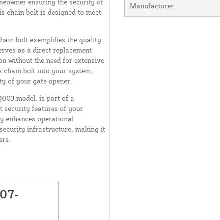
meowner ensuring the security of
Manufacturer
s chain bolt is designed to meet
ain bolt exemplifies the quality
erves as a direct replacement
ion without the need for extensive
s chain bolt into your system,
ty of your gate opener.
Q003 model, is part of a
 security features of your
ly enhances operational
 security infrastructure, making it
ers.
K07-