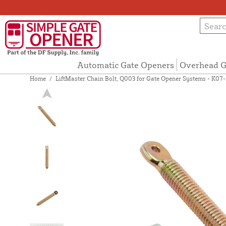
Automatic Gate Openers
Overhead G
Home
/
LiftMaster Chain Bolt, Q003 for Gate Opener Systems - K07