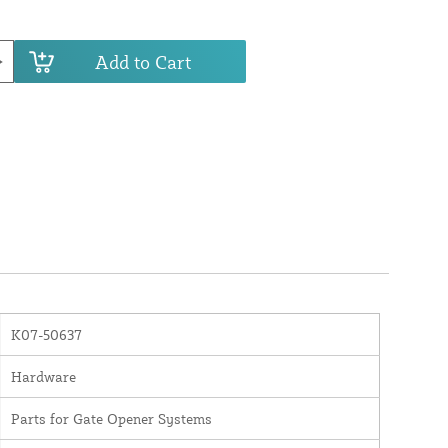
Add to Cart
K07-50637
Hardware
Parts for Gate Opener Systems