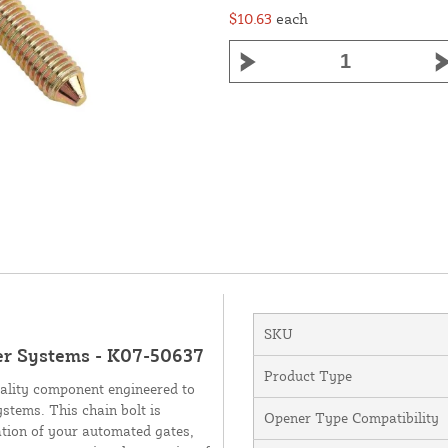
$10.63
each
SKU
er Systems - K07-50637
Product Type
uality component engineered to
stems. This chain bolt is
Opener Type Compatibility
ation of your automated gates,