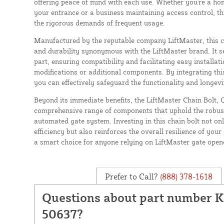
offering peace of mind with each use. Whether you're a ho
your entrance or a business maintaining access control, thi
the rigorous demands of frequent usage.
Manufactured by the reputable company LiftMaster, this ch
and durability synonymous with the LiftMaster brand. It s
part, ensuring compatibility and facilitating easy installat
modifications or additional components. By integrating thi
you can effectively safeguard the functionality and longevi
Beyond its immediate benefits, the LiftMaster Chain Bolt, 
comprehensive range of components that uphold the robust
automated gate system. Investing in this chain bolt not on
efficiency but also reinforces the overall resilience of your
a smart choice for anyone relying on LiftMaster gate open
Prefer to Call?
(888) 378-1618
Questions about part number 
50637?