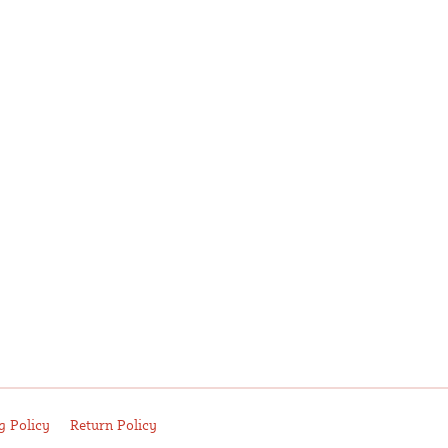
g Policy
Return Policy