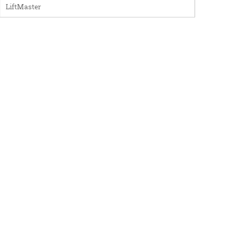
LiftMaster