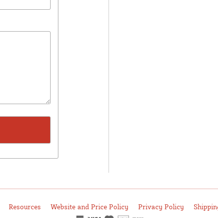
Resources
Website and Price Policy
Privacy Policy
Shippin