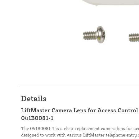
Details
LiftMaster Camera Lens for Access Control 
041B0081-1
The 041B0081-1 is a clear replacement camera lens for acc
designed to work with various LiftMaster telephone entry