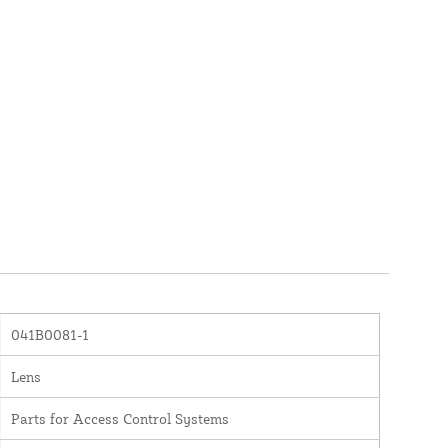
041B0081-1
Lens
Parts for Access Control Systems