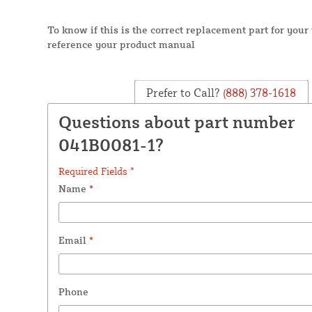
To know if this is the correct replacement part for you
reference your product manual
Prefer to Call?
(888) 378-1618
Questions about part number
041B0081-1?
Required Fields *
Name
*
Email
*
Phone