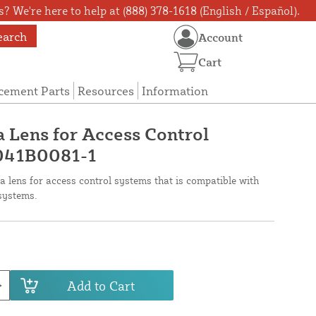
? We're here to help at (888) 378-1618 (English / Español).
earch
Account
Cart
cement Parts
Resources
Information
 Lens for Access Control
 041B0081-1
a lens for access control systems that is compatible with
systems.
Add to Cart