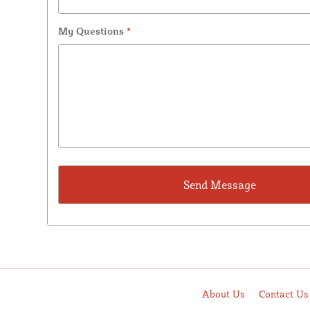
My Questions
*
About Us
Contact Us