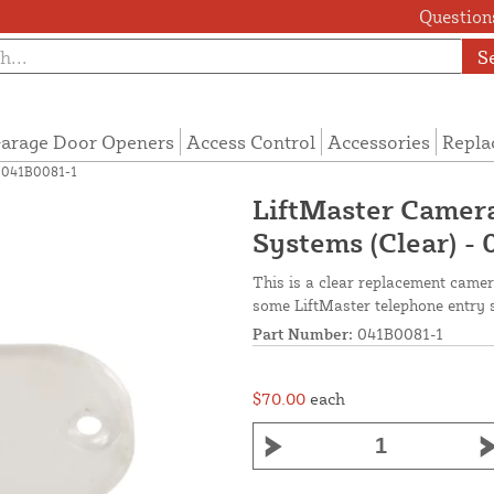
Questions
S
arage Door Openers
Access Control
Accessories
Repla
- 041B0081-1
LiftMaster Camera
Systems (Clear) -
This is a clear replacement camer
some LiftMaster telephone entry 
Part Number:
041B0081-1
$70.00
each