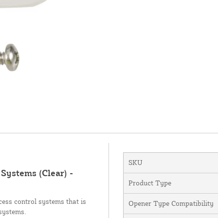
SKU
Systems (Clear) -
Product Type
ess control systems that is
Opener Type Compatibility
 systems.