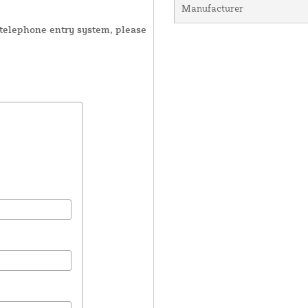
Manufacturer
r telephone entry system, please