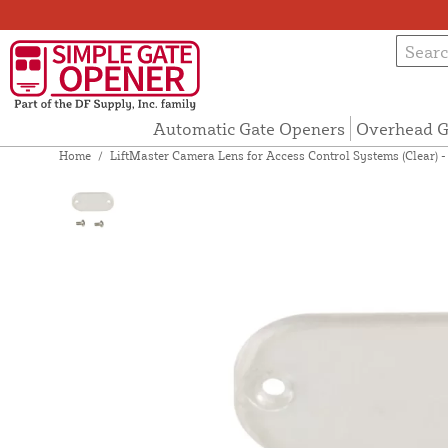
Automatic Gate Openers
Overhead G
Home
/
LiftMaster Camera Lens for Access Control Systems (Clear) 