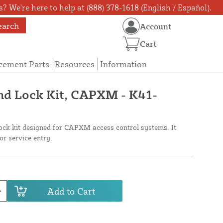
? We're here to help at (888) 378-1618 (English / Español).
earch
Account
Cart
cement Parts
Resources
Information
nd Lock Kit, CAPXM - K41-
ck kit designed for CAPXM access control systems. It
or service entry.
Add to Cart