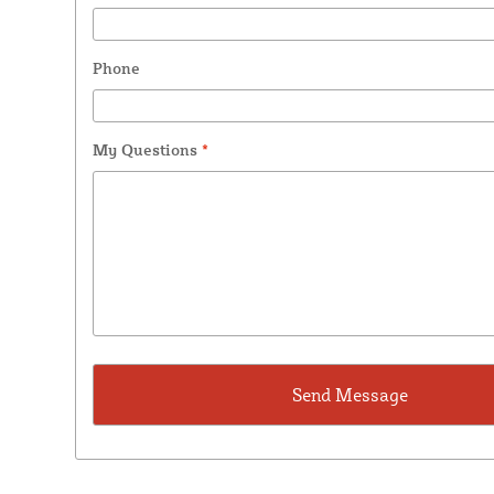
Phone
My Questions
*