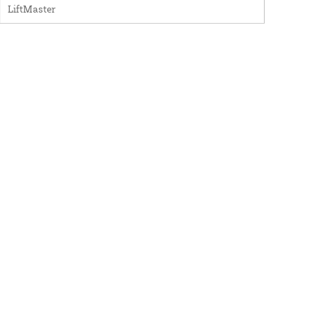
LiftMaster