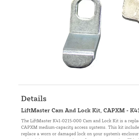
Details
LiftMaster Cam And Lock Kit, CAPXM - K4
The LiftMaster K41-0215-000 Cam and Lock Kit is a repl
CAPXM medium-capacity access systems. This kit includes
replace a worn or damaged lock on your system's enclosure.