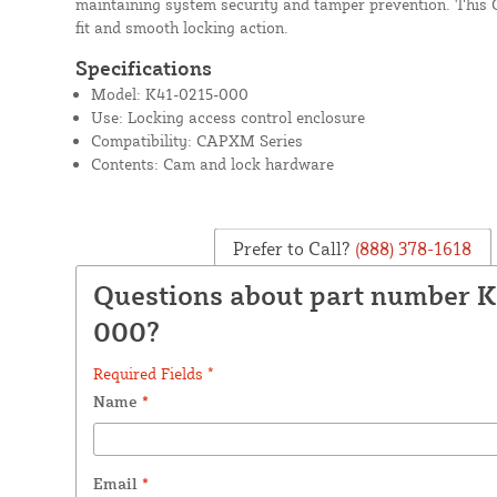
maintaining system security and tamper prevention. This
fit and smooth locking action.
Specifications
Model: K41-0215-000
Use: Locking access control enclosure
Compatibility: CAPXM Series
Contents: Cam and lock hardware
Prefer to Call?
(888) 378-1618
Questions about part number 
000?
Required Fields *
Name
*
Email
*