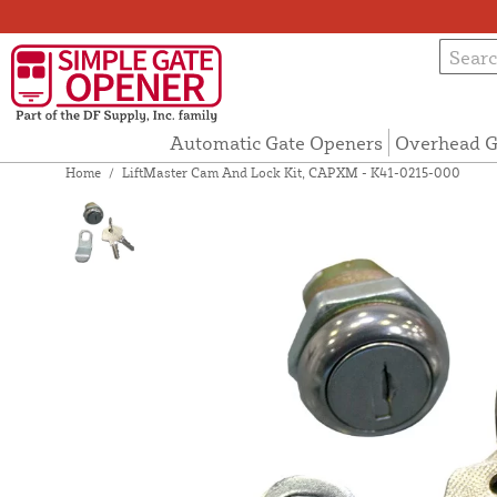
Automatic Gate Openers
Overhead G
Home
/
LiftMaster Cam And Lock Kit, CAPXM - K41-0215-000