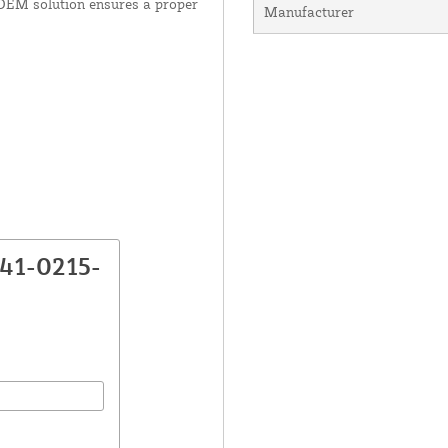
 OEM solution ensures a proper
Manufacturer
K41-0215-