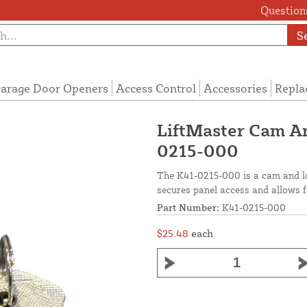
Questions
S
arage Door Openers
Access Control
Accessories
Repla
LiftMaster Cam A
0215-000
The K41-0215-000 is a cam and lo
secures panel access and allows f
Part Number:
K41-0215-000
$25.48
each