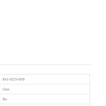
K41-0215-000
Cam
No