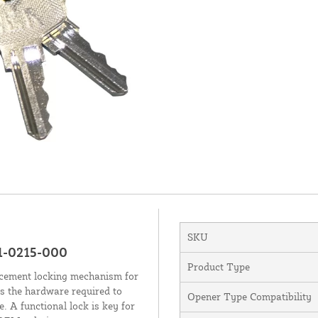
SKU
1-0215-000
Product Type
acement locking mechanism for
 the hardware required to
Opener Type Compatibility
 A functional lock is key for