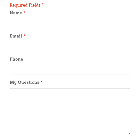
Required Fields *
Name
*
Email
*
Phone
My Questions
*