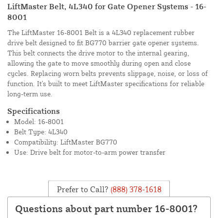
LiftMaster Belt, 4L340 for Gate Opener Systems - 16-
8001
The LiftMaster 16-8001 Belt is a 4L340 replacement rubber
drive belt designed to fit BG770 barrier gate opener systems.
This belt connects the drive motor to the internal gearing,
allowing the gate to move smoothly during open and close
cycles. Replacing worn belts prevents slippage, noise, or loss of
function. It's built to meet LiftMaster specifications for reliable
long-term use.
Specifications
Model: 16-8001
Belt Type: 4L340
Compatibility: LiftMaster BG770
Use: Drive belt for motor-to-arm power transfer
Prefer to Call?
(888) 378-1618
Questions about part number 16-8001?