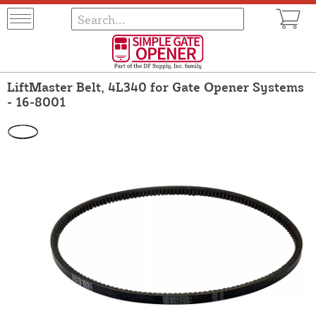
LiftMaster Belt, 4L340 for Gate Opener Systems
- 16-8001