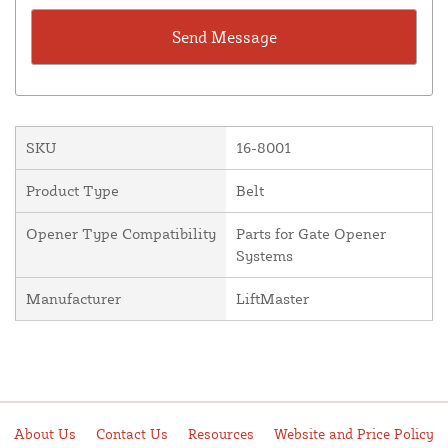
SKU
16-8001
Product Type
Belt
Opener Type Compatibility
Parts for Gate Opener
Systems
Manufacturer
LiftMaster
About Us
Contact Us
Resources
Website and Price Policy