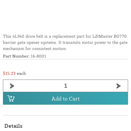
This 4L340 drive belt is a replacement part for LiftMaster BG770
barrier gate opener systems. It transmits motor power to the gate
mechanism for consistent motion.
Part Number:
16-8001
$15.23
each
Add to Cart
Details