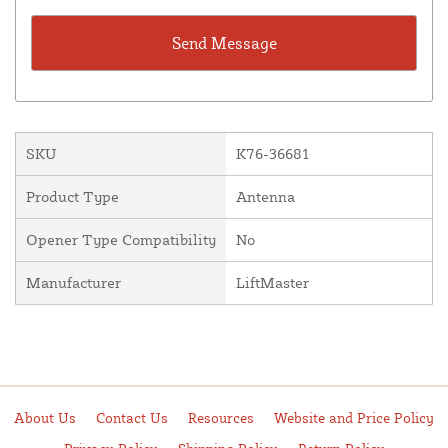
SKU
K76-36681
Product Type
Antenna
Opener Type Compatibility
No
Manufacturer
LiftMaster
About Us
Contact Us
Resources
Website and Price Policy