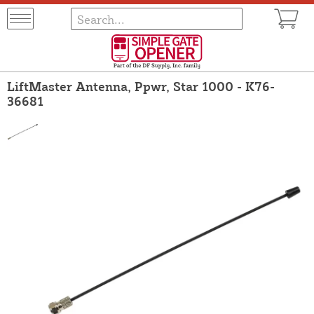
LiftMaster Antenna, Ppwr, Star 1000 - K76-
36681