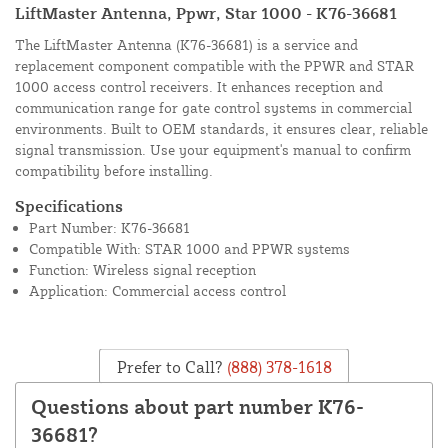
LiftMaster Antenna, Ppwr, Star 1000 - K76-36681
The LiftMaster Antenna (K76-36681) is a service and
replacement component compatible with the PPWR and STAR
1000 access control receivers. It enhances reception and
communication range for gate control systems in commercial
environments. Built to OEM standards, it ensures clear, reliable
signal transmission. Use your equipment's manual to confirm
compatibility before installing.
Specifications
Part Number: K76-36681
Compatible With: STAR 1000 and PPWR systems
Function: Wireless signal reception
Application: Commercial access control
Prefer to Call?
(888) 378-1618
Questions about part number K76-
36681?