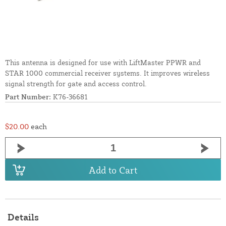
This antenna is designed for use with LiftMaster PPWR and
STAR 1000 commercial receiver systems. It improves wireless
signal strength for gate and access control.
Part Number:
K76-36681
$20.00
each
Add to Cart
Details