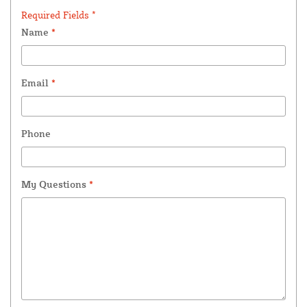
Required Fields *
Name
*
Email
*
Phone
My Questions
*