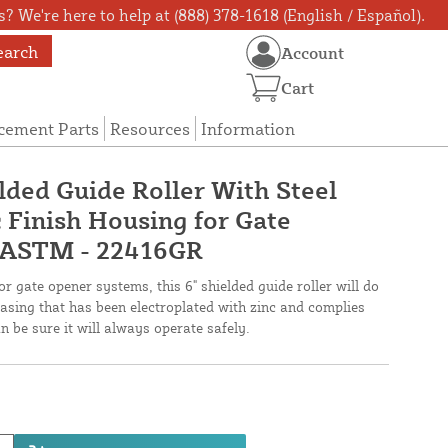
? We're here to help at (888) 378-1618 (English / Español).
earch
Account
Cart
cement Parts
Resources
Information
lded Guide Roller With Steel
 Finish Housing for Gate
 ASTM - 22416GR
or gate opener systems, this 6" shielded guide roller will do
l casing that has been electroplated with zinc and complies
 be sure it will always operate safely.