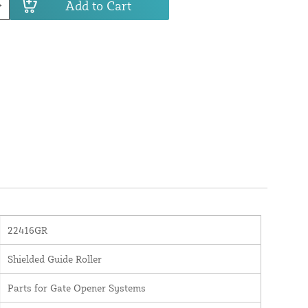
Add to Cart
22416GR
Shielded Guide Roller
Parts for Gate Opener Systems