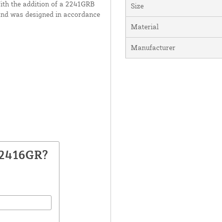
With the addition of a 2241GRB
Size
m and was designed in accordance
Material
Manufacturer
22416GR?