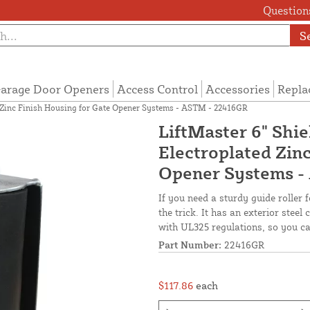
Questions
S
arage Door Openers
Access Control
Accessories
Repla
ed Zinc Finish Housing for Gate Opener Systems - ASTM - 22416GR
LiftMaster 6" Shie
Electroplated Zinc
Opener Systems -
If you need a sturdy guide roller f
the trick. It has an exterior stee
with UL325 regulations, so you can
Part Number:
22416GR
$117.86
each