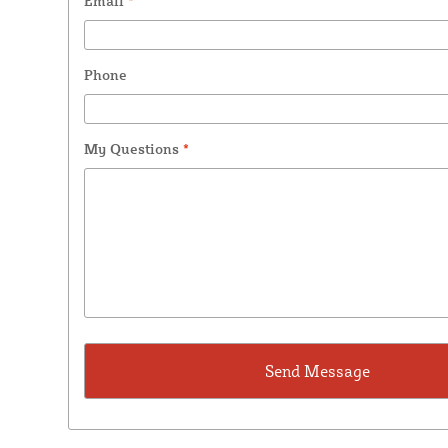
Email
*
Phone
My Questions
*