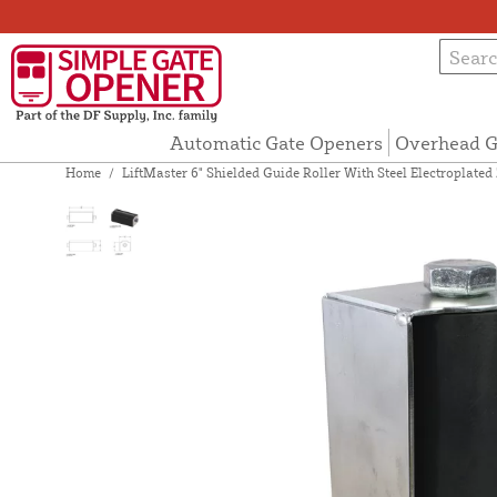
Automatic Gate Openers
Overhead G
Home
/
LiftMaster 6" Shielded Guide Roller With Steel Electroplat