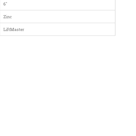
6"
Zinc
LiftMaster