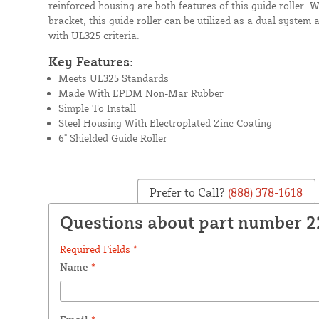
reinforced housing are both features of this guide roller. 
bracket, this guide roller can be utilized as a dual syste
with UL325 criteria.
Key Features:
Meets UL325 Standards
Made With EPDM Non-Mar Rubber
Simple To Install
Steel Housing With Electroplated Zinc Coating
6" Shielded Guide Roller
Prefer to Call?
(888) 378-1618
Questions about part number 
Required Fields *
Name
*