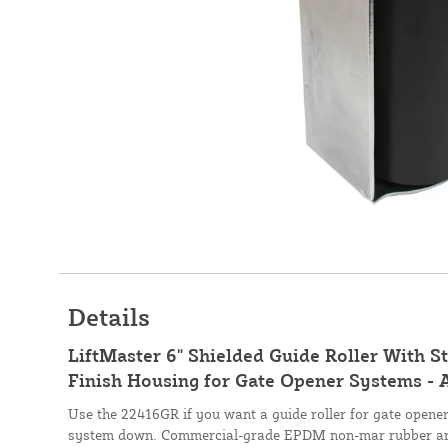
Details
LiftMaster 6" Shielded Guide Roller With St
Finish Housing for Gate Opener Systems -
Use the 22416GR if you want a guide roller for gate opener
system down. Commercial-grade EPDM non-mar rubber and 