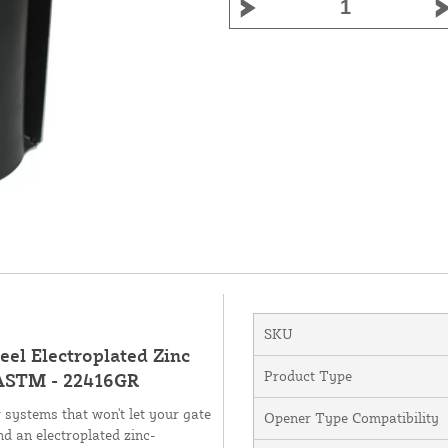
SKU
eel Electroplated Zinc
Product Type
 ASTM - 22416GR
 systems that won't let your gate
Opener Type Compatibility
an electroplated zinc-