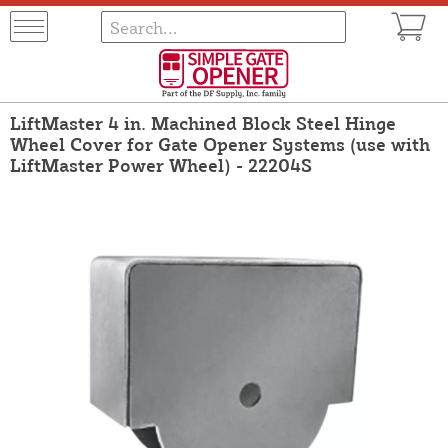
LiftMaster 4 in. Machined Block Steel Hinge
Wheel Cover for Gate Opener Systems (use with
LiftMaster Power Wheel) - 22204S