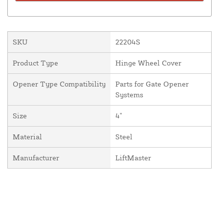
SKU
22204S
Product Type
Hinge Wheel Cover
Opener Type Compatibility
Parts for Gate Opener
Systems
Size
4"
Material
Steel
Manufacturer
LiftMaster