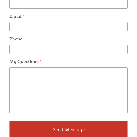
Email
*
Phone
My Questions
*