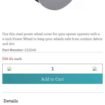
Use this steel power wheel cover for gate opener systems with a
4-inch Power Wheel to keep your wheels safe from outdoor debris
and dirt.
Part Number:
22204S
$38.84
each
Add to Cart
Details