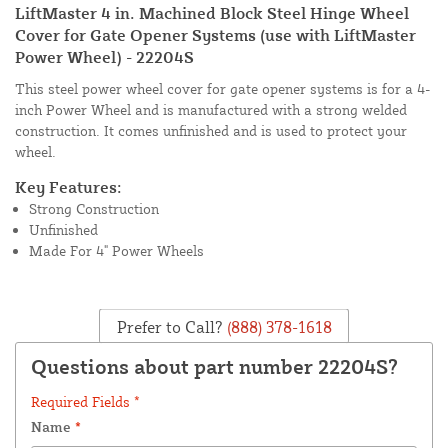
LiftMaster 4 in. Machined Block Steel Hinge Wheel
Cover for Gate Opener Systems (use with LiftMaster
Power Wheel) - 22204S
This steel power wheel cover for gate opener systems is for a 4-
inch Power Wheel and is manufactured with a strong welded
construction. It comes unfinished and is used to protect your
wheel.
Key Features:
Strong Construction
Unfinished
Made For 4" Power Wheels
Prefer to Call?
(888) 378-1618
Questions about part number 22204S?
Required Fields *
Name
*