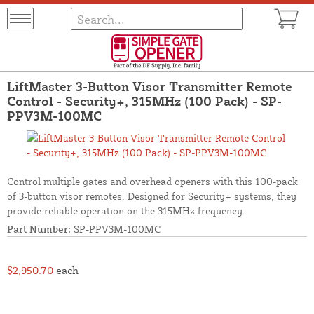
LiftMaster 3-Button Visor Transmitter Remote
Control - Security+, 315MHz (100 Pack) - SP-
PPV3M-100MC
Control multiple gates and overhead openers with this 100-pack
of 3-button visor remotes. Designed for Security+ systems, they
provide reliable operation on the 315MHz frequency.
Part Number:
SP-PPV3M-100MC
$2,950.70
each