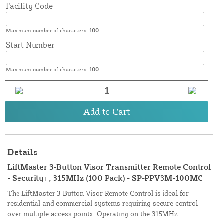
Facility Code
Maximum number of characters:
100
Start Number
Maximum number of characters:
100
Add to Cart
Details
LiftMaster 3-Button Visor Transmitter Remote Control
- Security+, 315MHz (100 Pack) - SP-PPV3M-100MC
The LiftMaster 3-Button Visor Remote Control is ideal for
residential and commercial systems requiring secure control
over multiple access points. Operating on the 315MHz