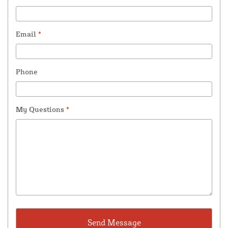
Email
*
Phone
My Questions
*