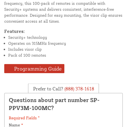
frequency, this 100-pack of remotes is compatible with
Security+ systems and delivers consistent, interference-free
performance. Designed for easy mounting, the visor clip ensures
convenient access at all times.
Features:
Security+ technology
Operates on 315MHz frequency
Includes visor clip
Pack of 100 remotes
Programming Guide
Prefer to Call?
(888) 378-1618
Questions about part number SP-
PPV3M-100MC?
Required Fields *
Name
*