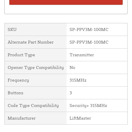
SKU
SP-PPV3M-100MC
Alternate Part Number
SP-PPV3M-100MC
Product Type
Transmitter
Opener Type Compatibility
No
Frequency
315MHz
Buttons
3
Code Type Compatibility
Security+ 315MHz
Manufacturer
LiftMaster