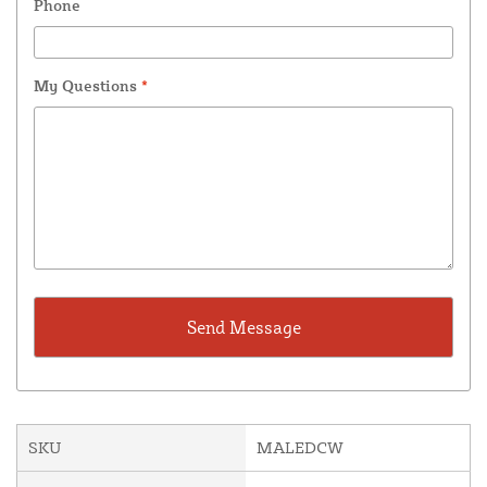
Phone
My Questions
*
SKU
MALEDCW