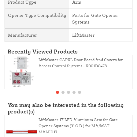
Product Type
Arm
Opener Type Compatibility
Parts for Gate Opener
Systems
Manufacturer
LiftMaster
Recently Viewed Products
LiftMaster CAPXL Door Board And Covers for
Access Control Systems - K001D8478
You may also be interested in the following
product(s)
LiftMaster 17' LED Aluminum Arm for Gate
Opener Systems (3" O.D.) for MA/MAT -
MALED17