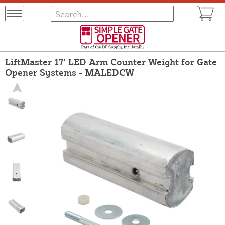
LiftMaster 17' LED Arm Counter Weight for Gate
Opener Systems - MALEDCW