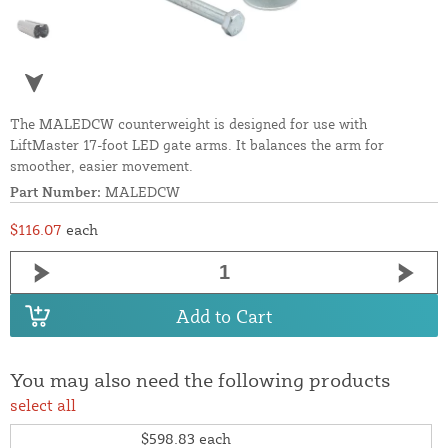
The MALEDCW counterweight is designed for use with
LiftMaster 17-foot LED gate arms. It balances the arm for
smoother, easier movement.
Part Number:
MALEDCW
$116.07
each
Add to Cart
You may also need the following products
select all
$598.83
each