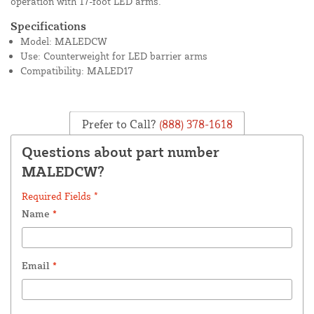
operation with 17-foot LED arms.
Specifications
Model: MALEDCW
Use: Counterweight for LED barrier arms
Compatibility: MALED17
Prefer to Call?
(888) 378-1618
Questions about part number
MALEDCW?
Required Fields *
Name
*
Email
*