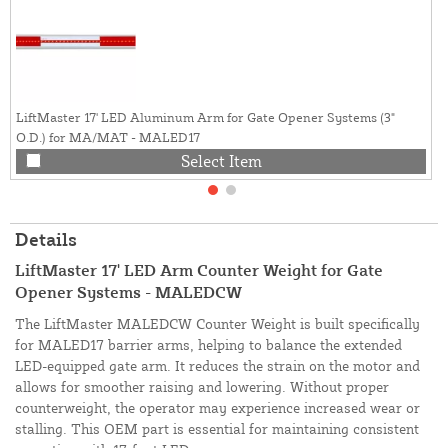
LiftMaster 17' LED Aluminum Arm for Gate Opener Systems (3"
O.D.) for MA/MAT - MALED17
Select Item
Details
LiftMaster 17' LED Arm Counter Weight for Gate
Opener Systems - MALEDCW
The LiftMaster MALEDCW Counter Weight is built specifically
for MALED17 barrier arms, helping to balance the extended
LED-equipped gate arm. It reduces the strain on the motor and
allows for smoother raising and lowering. Without proper
counterweight, the operator may experience increased wear or
stalling. This OEM part is essential for maintaining consistent