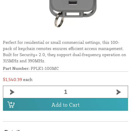
Perfect for residential or small commercial settings, this 100-
pack of keychain remotes ensures efficient access management.
Built for Security+ 2.0, they support dual-frequency operation on
315MHz and 390MHz.
Part Number:
PPLK1-100MC
$1,540.39
each
Add to Cart