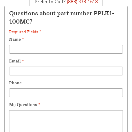
Prefer to Call?
(888) 378-1618
Questions about part number PPLK1-
100MC?
Required Fields *
Name
*
Email
*
Phone
My Questions
*