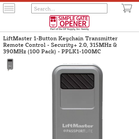
LiftMaster 1-Button Keychain Transmitter
Remote Control - Security+ 2.0, 315MHz &
390MHz (100 Pack) - PPLK1-100MC