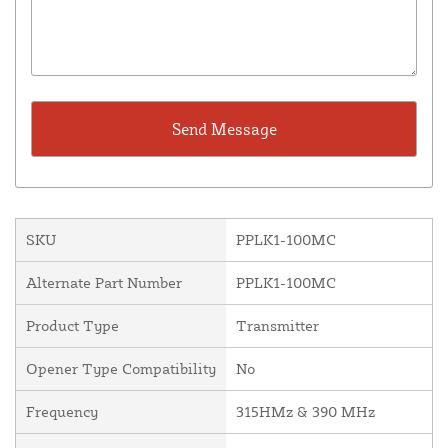
SKU
PPLK1-100MC
Alternate Part Number
PPLK1-100MC
Product Type
Transmitter
Opener Type Compatibility
No
Frequency
315HMz & 390 MHz