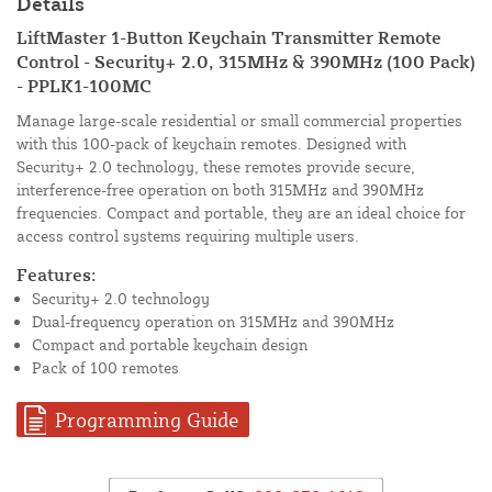
Details
LiftMaster 1-Button Keychain Transmitter Remote
Control - Security+ 2.0, 315MHz & 390MHz (100 Pack)
- PPLK1-100MC
Manage large-scale residential or small commercial properties
with this 100-pack of keychain remotes. Designed with
Security+ 2.0 technology, these remotes provide secure,
interference-free operation on both 315MHz and 390MHz
frequencies. Compact and portable, they are an ideal choice for
access control systems requiring multiple users.
Features:
Security+ 2.0 technology
Dual-frequency operation on 315MHz and 390MHz
Compact and portable keychain design
Pack of 100 remotes
Programming Guide