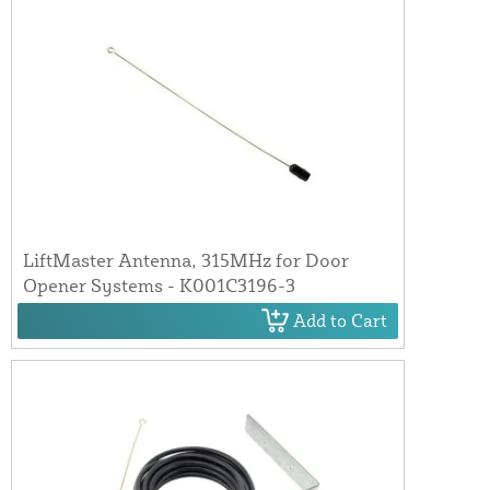
LiftMaster Antenna, 315MHz for Door
Opener Systems - K001C3196-3
Add to Cart