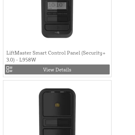
LiftMaster Smart Control Panel (Security+
3.0) - L958W
View Details