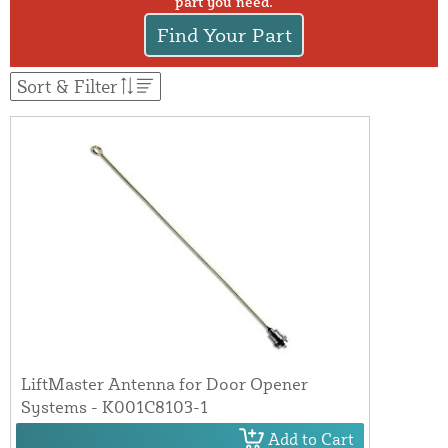
part you need.
Find Your Part
Sort & Filter
LiftMaster Antenna for Door Opener
Systems - K001C8103-1
Add to Cart