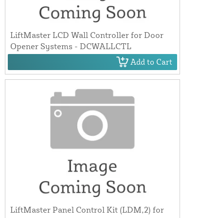
LiftMaster LCD Wall Controller for Door
Opener Systems - DCWALLCTL
Add to Cart
LiftMaster Panel Control Kit (LDM,2) for