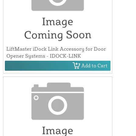
LiftMaster iDock Link Accessory for Door
Opener Systems - IDOCK-LINK
Add to Cart