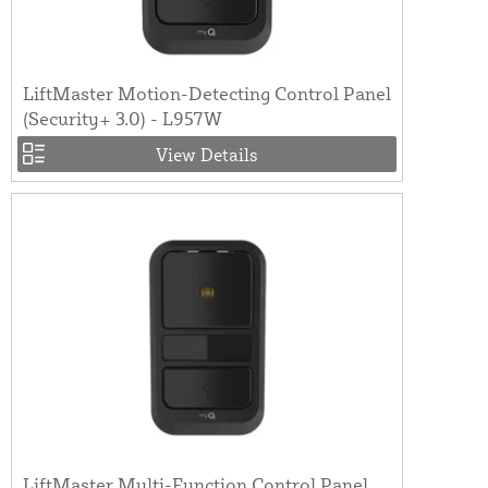
LiftMaster Motion-Detecting Control Panel
(Security+ 3.0) - L957W
View Details
LiftMaster Multi-Function Control Panel