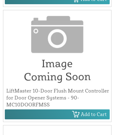
LiftMaster 10-Door Flush Mount Controller
for Door Opener Systems - 90-
MC10DOORFMSS
Add to Cart