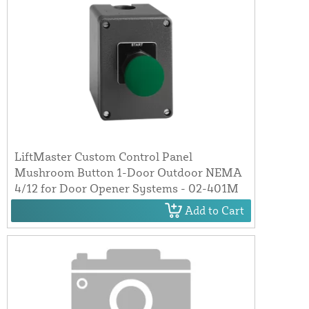
LiftMaster Custom Control Panel
Mushroom Button 1-Door Outdoor NEMA
4/12 for Door Opener Systems - 02-401M
Add to Cart