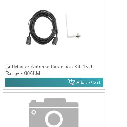
LiftMaster Antenna Extension Kit, 15 ft.
Range - G86LM
Add to Cart