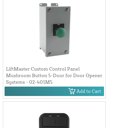
LiftMaster Custom Control Panel
Mushroom Button 5-Door for Door Opener
Systems - 02-401M5
Add to Cart