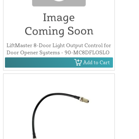
LiftMaster 8-Door Light Output Control for
Door Opener Systems - 90-MC8DFLOSLO
Add to Cart