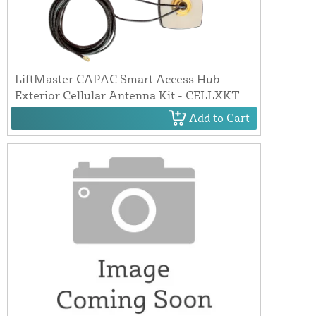
LiftMaster CAPAC Smart Access Hub
Exterior Cellular Antenna Kit - CELLXKT
Add to Cart