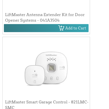
LiftMaster Antenna Extender Kit for Door
Opener Systems - 041A3504
Add to Cart
LiftMaster Smart Garage Control - 821LMC-
SMC