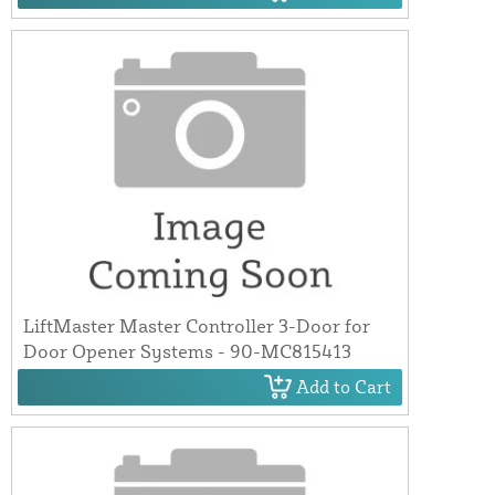
LiftMaster Master Controller 3-Door for
Door Opener Systems - 90-MC815413
Add to Cart