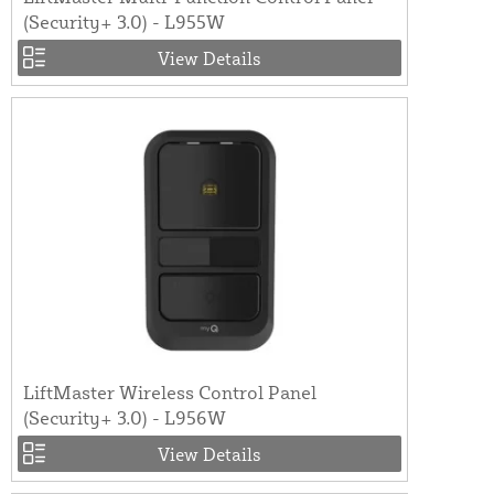
(Security+ 3.0) - L955W
View Details
LiftMaster Wireless Control Panel
(Security+ 3.0) - L956W
View Details