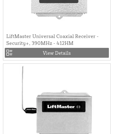
LiftMaster Universal Coaxial Receiver -
Security+, 390MHz - 412HM
View Details