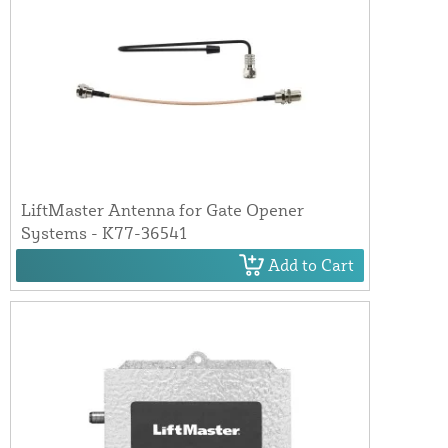
LiftMaster Antenna for Gate Opener
Systems - K77-36541
Add to Cart