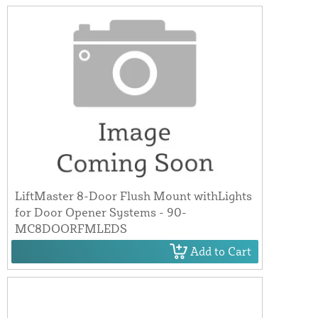
LiftMaster 8-Door Flush Mount withLights
for Door Opener Systems - 90-
MC8DOORFMLEDS
Add to Cart