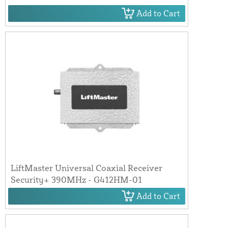
Add to Cart
LiftMaster Universal Coaxial Receiver
Security+ 390MHz - G412HM-01
Add to Cart