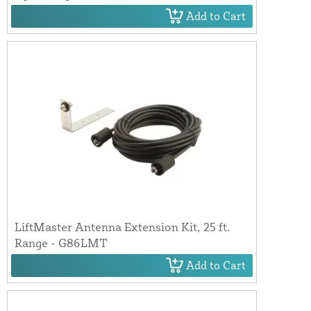
Add to Cart
LiftMaster Antenna Extension Kit, 25 ft.
Range - G86LMT
Add to Cart