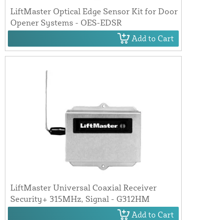
LiftMaster Optical Edge Sensor Kit for Door
Opener Systems - OES-EDSR
Add to Cart
LiftMaster Universal Coaxial Receiver
Security+ 315MHz, Signal - G312HM
Add to Cart