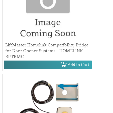
LiftMaster Homelink Compatibility Bridge
for Door Opener Systems - HOMELINK
RPTRMC
Add to Cart