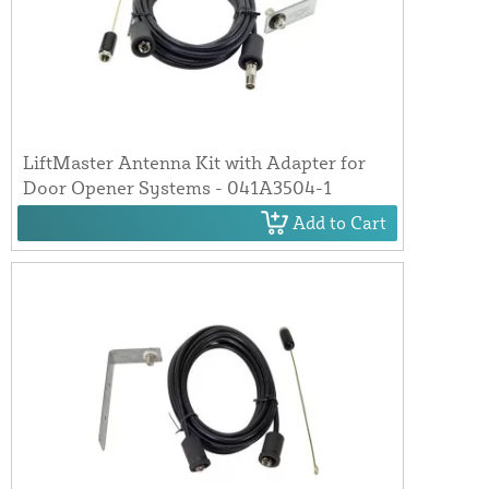
LiftMaster Antenna Kit with Adapter for
Door Opener Systems - 041A3504-1
Add to Cart