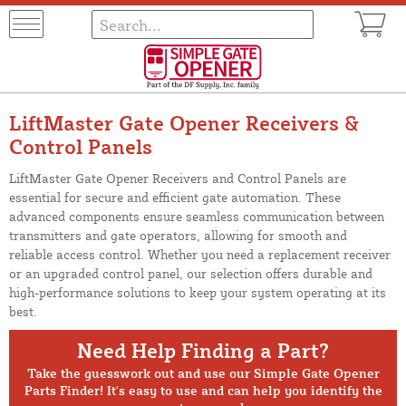
LiftMaster Gate Opener Receivers &
Control Panels
LiftMaster Gate Opener Receivers and Control Panels are
essential for secure and efficient gate automation. These
advanced components ensure seamless communication between
transmitters and gate operators, allowing for smooth and
reliable access control. Whether you need a replacement receiver
or an upgraded control panel, our selection offers durable and
high-performance solutions to keep your system operating at its
best.
Need Help Finding a Part?
Take the guesswork out and use our Simple Gate Opener
Parts Finder! It's easy to use and can help you identify the