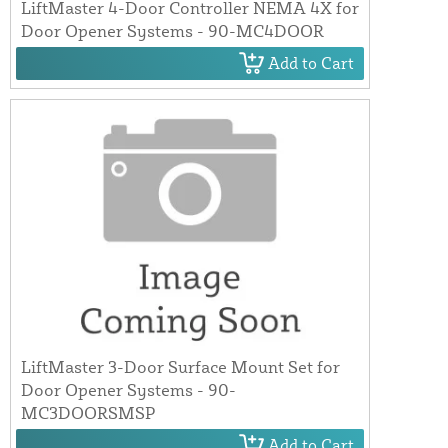
LiftMaster 4-Door Controller NEMA 4X for
Door Opener Systems - 90-MC4DOOR
Add to Cart
LiftMaster 3-Door Surface Mount Set for
Door Opener Systems - 90-
MC3DOORSMSP
Add to Cart