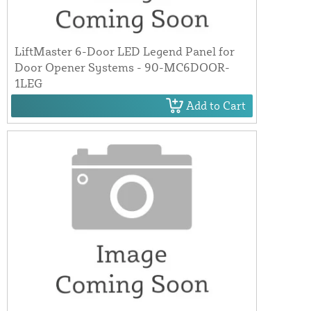
LiftMaster 6-Door LED Legend Panel for
Door Opener Systems - 90-MC6DOOR-
1LEG
Add to Cart