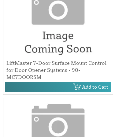
LiftMaster 7-Door Surface Mount Control
for Door Opener Systems - 90-
MC7DOORSM
Add to Cart