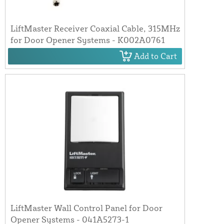
LiftMaster Receiver Coaxial Cable, 315MHz
for Door Opener Systems - K002A0761
Add to Cart
LiftMaster Wall Control Panel for Door
Opener Systems - 041A5273-1