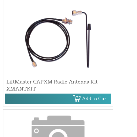
LiftMaster CAPXM Radio Antenna Kit -
XMANTKIT
Add to Cart