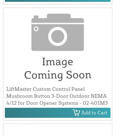
LiftMaster Custom Control Panel
Mushroom Button 3-Door Outdoor NEMA
4/12 for Door Opener Systems - 02-401M3
Add to Cart