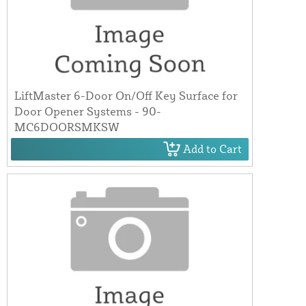
LiftMaster 6-Door On/Off Key Surface for
Door Opener Systems - 90-
MC6DOORSMKSW
Add to Cart