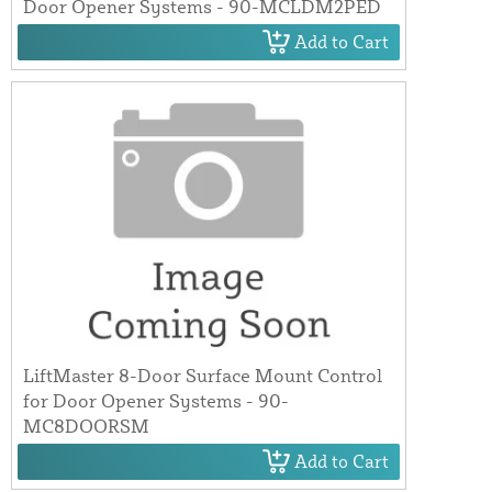
Door Opener Systems - 90-MCLDM2PED
Add to Cart
LiftMaster 8-Door Surface Mount Control
for Door Opener Systems - 90-
MC8DOORSM
Add to Cart