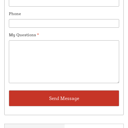
Phone
My Questions
*