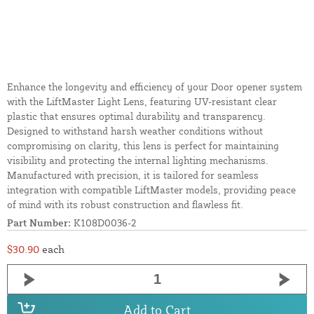
Enhance the longevity and efficiency of your Door opener system
with the LiftMaster Light Lens, featuring UV-resistant clear
plastic that ensures optimal durability and transparency.
Designed to withstand harsh weather conditions without
compromising on clarity, this lens is perfect for maintaining
visibility and protecting the internal lighting mechanisms.
Manufactured with precision, it is tailored for seamless
integration with compatible LiftMaster models, providing peace
of mind with its robust construction and flawless fit.
Part Number:
K108D0036-2
$30.90
each
Add to Cart