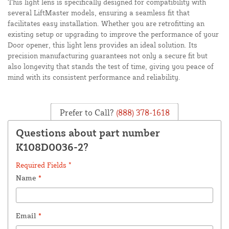
This light lens is specifically designed for compatibility with
several LiftMaster models, ensuring a seamless fit that
facilitates easy installation. Whether you are retrofitting an
existing setup or upgrading to improve the performance of your
Door opener, this light lens provides an ideal solution. Its
precision manufacturing guarantees not only a secure fit but
also longevity that stands the test of time, giving you peace of
mind with its consistent performance and reliability.
Prefer to Call?
(888) 378-1618
Questions about part number
K108D0036-2?
Required Fields *
Name
*
Email
*