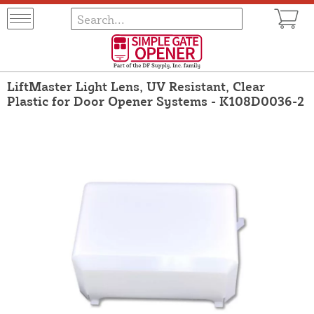
LiftMaster Light Lens, UV Resistant, Clear
Plastic for Door Opener Systems - K108D0036-2