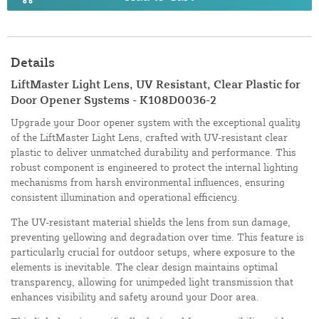
Details
LiftMaster Light Lens, UV Resistant, Clear Plastic for
Door Opener Systems - K108D0036-2
Upgrade your Door opener system with the exceptional quality
of the LiftMaster Light Lens, crafted with UV-resistant clear
plastic to deliver unmatched durability and performance. This
robust component is engineered to protect the internal lighting
mechanisms from harsh environmental influences, ensuring
consistent illumination and operational efficiency.
The UV-resistant material shields the lens from sun damage,
preventing yellowing and degradation over time. This feature is
particularly crucial for outdoor setups, where exposure to the
elements is inevitable. The clear design maintains optimal
transparency, allowing for unimpeded light transmission that
enhances visibility and safety around your Door area.