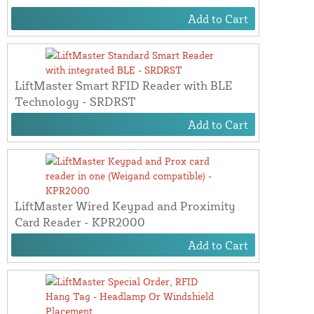
Add to Cart
LiftMaster Smart RFID Reader with BLE
Technology - SRDRST
Add to Cart
LiftMaster Wired Keypad and Proximity
Card Reader - KPR2000
Add to Cart