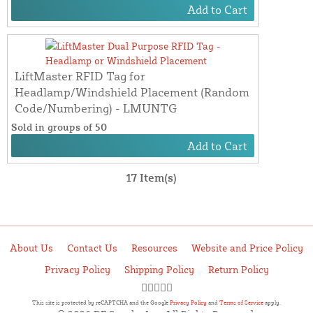
Add to Cart
LiftMaster RFID Tag for
Headlamp/Windshield Placement (Random
Code/Numbering) - LMUNTG
Sold in groups of 50
Add to Cart
17 Item(s)
About Us
Contact Us
Resources
Website and Price Policy
Privacy Policy
Shipping Policy
Return Policy
This site is protected by reCAPTCHA and the Google
Privacy Policy
and
Terms of Service
apply.