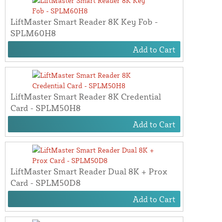
LiftMaster Smart Reader 8K Key Fob -
SPLM60H8
Add to Cart
LiftMaster Smart Reader 8K Credential
Card - SPLM50H8
Add to Cart
LiftMaster Smart Reader Dual 8K + Prox
Card - SPLM50D8
Add to Cart